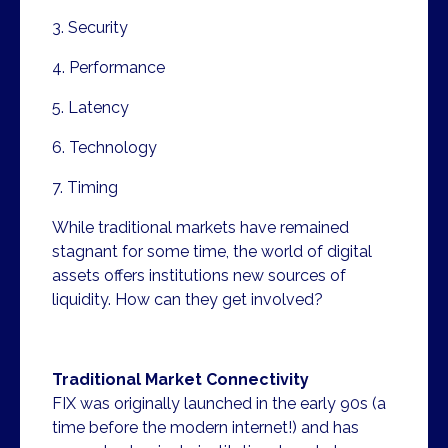
3. Security
4. Performance
5. Latency
6. Technology
7. Timing
While traditional markets have remained
stagnant for some time, the world of digital
assets offers institutions new sources of
liquidity. How can they get involved?
Traditional Market Connectivity
FIX was originally launched in the early 90s (a
time before the modern internet!) and has