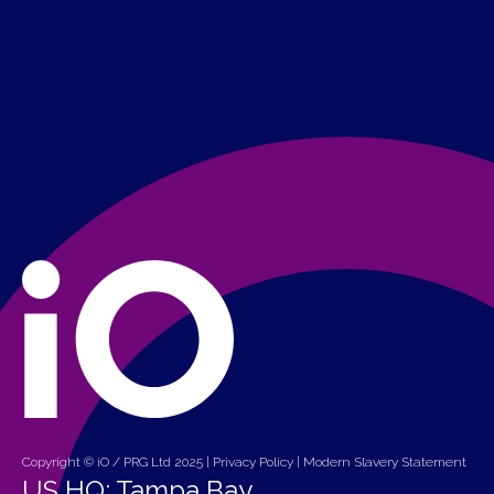
Copyright © iO / PRG Ltd 2025 |
Privacy Policy
|
Modern Slavery Statement
US HQ: Tampa Bay