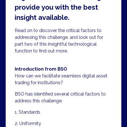
provide you with the best
insight available.
Read on to discover the critical factors to
addressing this challenge, and look out for
part two of this insightful technological
function to find out more.
Introduction from BSO
How can we facilitate seamless digital asset
trading for institutions?
BSO has identified several critical factors to
address this challenge:
1. Standards
2. Uniformity