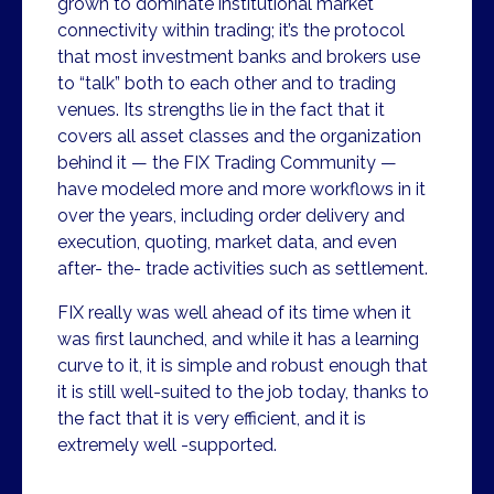
grown to dominate institutional market
connectivity within trading; it’s the protocol
that most investment banks and brokers use
to “talk” both to each other and to trading
venues. Its strengths lie in the fact that it
covers all asset classes and the organization
behind it — the FIX Trading Community —
have modeled more and more workflows in it
over the years, including order delivery and
execution, quoting, market data, and even
after- the- trade activities such as settlement.
FIX really was well ahead of its time when it
was first launched, and while it has a learning
curve to it, it is simple and robust enough that
it is still well-suited to the job today, thanks to
the fact that it is very efficient, and it is
extremely well -supported.