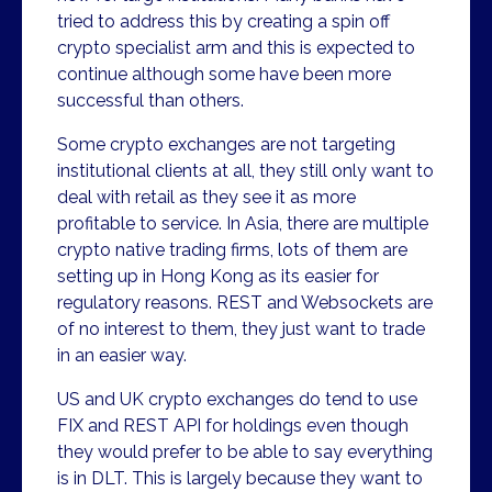
tried to address this by creating a spin off
crypto specialist arm and this is expected to
continue although some have been more
successful than others.
Some crypto exchanges are not targeting
institutional clients at all, they still only want to
deal with retail as they see it as more
profitable to service. In Asia, there are multiple
crypto native trading firms, lots of them are
setting up in Hong Kong as its easier for
regulatory reasons. REST and Websockets are
of no interest to them, they just want to trade
in an easier way.
US and UK crypto exchanges do tend to use
FIX and REST API for holdings even though
they would prefer to be able to say everything
is in DLT. This is largely because they want to