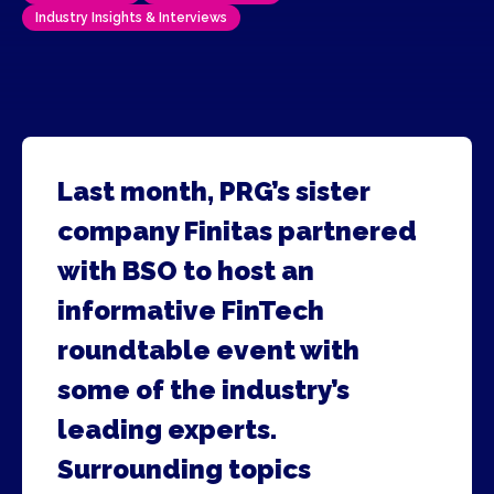
Industry Insights & Interviews
Last month, PRG’s sister
company Finitas partnered
with BSO to host an
informative FinTech
roundtable event with
some of the industry’s
leading experts.
Surrounding topics