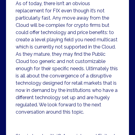
As of today, there isn’t an obvious
replacement for FIX even though it’s not
particularly fast. Any move away from the
Cloud will be complex for crypto firms but
could offer technology and price benefits: to
create a level playing field you need multicast
which is currently not supported in the Cloud.
As they mature, they may find the Public
Cloud too generic and not customizable
enough for their specific needs. Ultimately this
is all about the convergence of a disruptive
technology designed for retail markets that is
now in demand by the institutions who have a
different technology set up and are hugely
regulated. We look forward to the next
conversation around this topic.