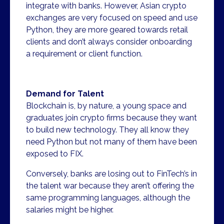
integrate with banks. However, Asian crypto
exchanges are very focused on speed and use
Python, they are more geared towards retail
clients and don’t always consider onboarding
a requirement or client function.
Demand for Talent
Blockchain is, by nature, a young space and
graduates join crypto firms because they want
to build new technology. They all know they
need Python but not many of them have been
exposed to FIX.
Conversely, banks are losing out to FinTech’s in
the talent war because they aren’t offering the
same programming languages, although the
salaries might be higher.