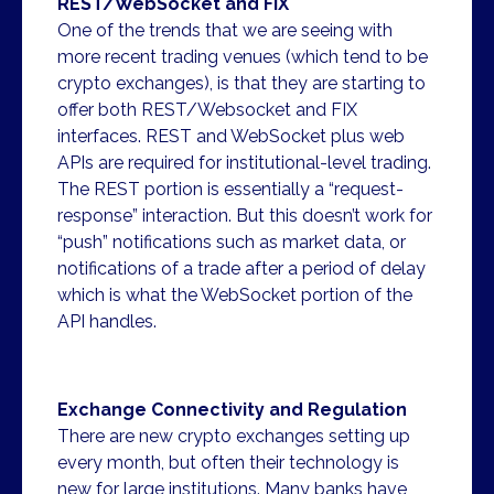
REST/WebSocket and FIX
One of the trends that we are seeing with
more recent trading venues (which tend to be
crypto exchanges), is that they are starting to
offer both REST/Websocket and FIX
interfaces. REST and WebSocket plus web
APIs are required for institutional-level trading.
The REST portion is essentially a “request-
response” interaction. But this doesn’t work for
“push” notifications such as market data, or
notifications of a trade after a period of delay
which is what the WebSocket portion of the
API handles.
Exchange Connectivity and Regulation
There are new crypto exchanges setting up
every month, but often their technology is
new for large institutions. Many banks have