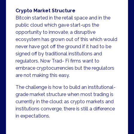
Crypto Market Structure
Bitcoin started in the retail space and in the
public cloud which gave start-ups the
opportunity to innovate, a disruptive
ecosystem has grown out of this which would
never have got off the ground if it had to be
signed off by traditional institutions and
regulators. Now Trad- Fi firms want to
embrace cryptocurrencies but the regulators
are not making this easy.
The challenge is how to build an institutional-
grade market structure when most trading is
currently in the cloud: as crypto markets and
institutions converge, there is still a difference
in expectations.