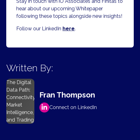
​Stay in touch with iO Associates and Finitas to
hear about our upcoming Whitepaper
following these topics alongside new insights!
Follow our LinkedIn
here
.
Written By:
The Digital
Data Path:
Fran Thompson
Connectivity,
Market
Connect on LinkedIn
Intelligence,
and Trading