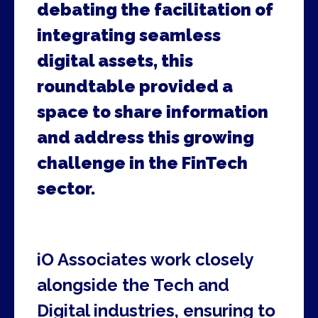
debating the facilitation of
integrating seamless
digital assets, this
roundtable provided a
space to share information
and address this growing
challenge in the FinTech
sector.
iO Associates work closely
alongside the Tech and
Digital industries, ensuring to