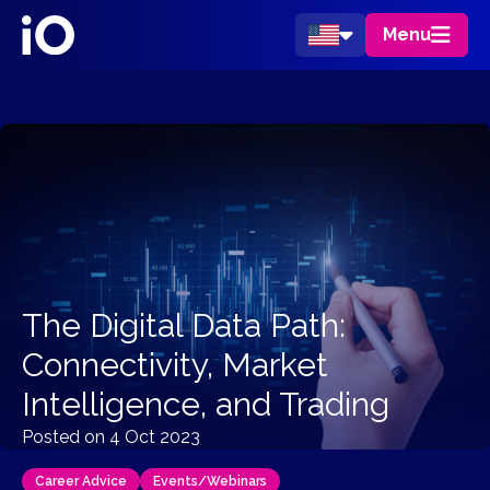
?>
Menu
The Digital Data Path:
Connectivity, Market
Intelligence, and Trading
Posted on 4 Oct 2023
Career Advice
Events/Webinars