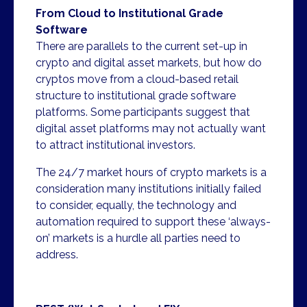
From Cloud to Institutional Grade
Software
There are parallels to the current set-up in
crypto and digital asset markets, but how do
cryptos move from a cloud-based retail
structure to institutional grade software
platforms. Some participants suggest that
digital asset platforms may not actually want
to attract institutional investors.
The 24/7 market hours of crypto markets is a
consideration many institutions initially failed
to consider, equally, the technology and
automation required to support these ‘always-
on’ markets is a hurdle all parties need to
address.