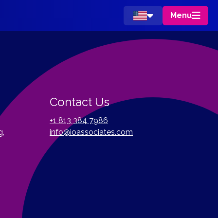
Menu
Contact Us
+1 813 384 7986
g,
info@ioassociates.com