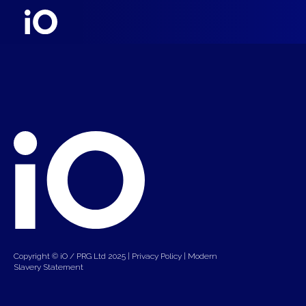
Copyright © iO / PRG Ltd 2025 |
Privacy Policy
|
Modern
Slavery Statement