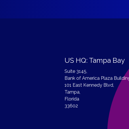
US HQ: Tampa Bay
Suite 3145,
Bank of America Plaza Buildin
101 East Kennedy Blvd,
Tampa,
Florida
33602