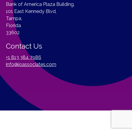
Bank of America Plaza Building,
101 East Kennedy Blvd,
Tampa,
Florida
33602
Contact Us
+1 813 384 7986
info@ioassociates.com