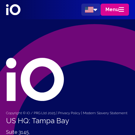
Menu
Copyright © iO / PRG Ltd 2025 |
Privacy Policy
|
Modern Slavery Statement
US HQ: Tampa Bay
Suite 3145,