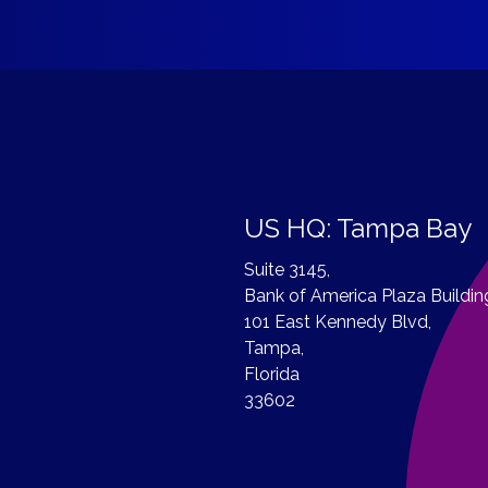
US HQ: Tampa Bay
Suite 3145,
Bank of America Plaza Buildin
101 East Kennedy Blvd,
Tampa,
Florida
33602