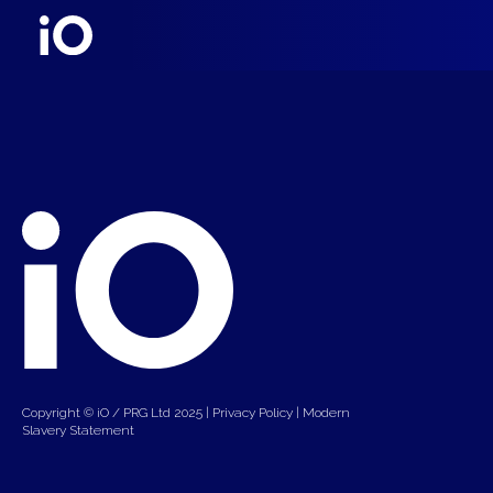
Copyright © iO / PRG Ltd 2025 |
Privacy Policy
|
Modern
Slavery Statement