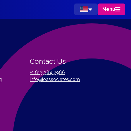
Menu
Contact Us
+1 813 384 7986
g,
info@ioassociates.com