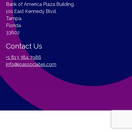
Bank of America Plaza Building,
101 East Kennedy Blvd,
Tampa,
Florida
33602
Contact Us
+1 813 384 7986
info@ioassociates.com