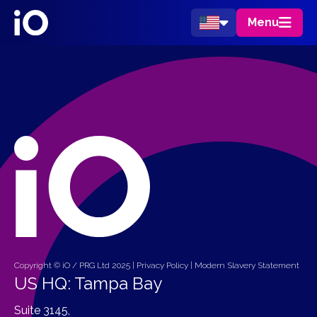
Menu
Copyright © iO / PRG Ltd 2025 |
Privacy Policy
|
Modern Slavery Statement
US HQ: Tampa Bay
Suite 3145,