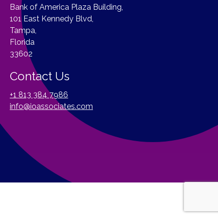
Bank of America Plaza Building,
101 East Kennedy Blvd,
Tampa,
Florida
33602
Contact Us
+1 813 384 7986
info@ioassociates.com