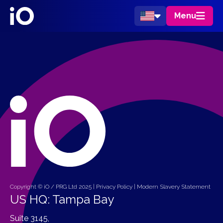
Menu
Copyright © iO / PRG Ltd 2025 |
Privacy Policy
|
Modern Slavery Statement
US HQ: Tampa Bay
Suite 3145,