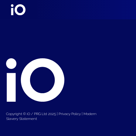
Copyright © iO / PRG Ltd 2025 |
Privacy Policy
|
Modern
Slavery Statement