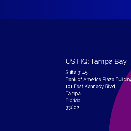
US HQ: Tampa Bay
Suite 3145,
Bank of America Plaza Buildin
101 East Kennedy Blvd,
Tampa,
Florida
33602