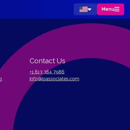
Menu
Contact Us
+1 813 384 7986
g,
info@ioassociates.com